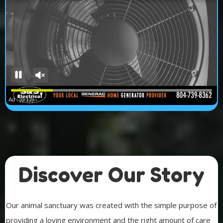
Discover Our Story
Our animal sanctuary was created with the simple purpose of
providing a loving environment and the right amount of care