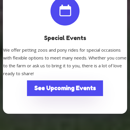
Special Events
We offer petting zoos and pony rides for special occasions
with flexible options to meet many needs. Whether you come
to the farm or ask us to bring it to you, there is a lot of love
ready to share!
See Upcoming Events