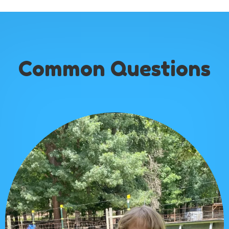
Common Questions