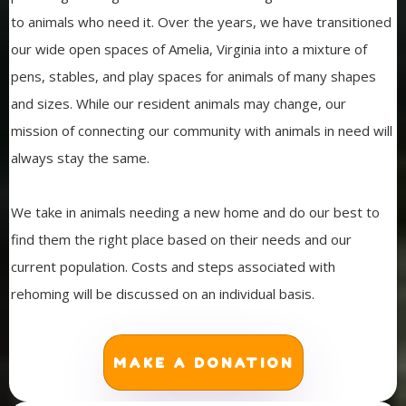
to animals who need it. Over the years, we have transitioned
our wide open spaces of Amelia, Virginia into a mixture of
pens, stables, and play spaces for animals of many shapes
and sizes. While our resident animals may change, our
mission of connecting our community with animals in need will
always stay the same.
We take in animals needing a new home and do our best to
find them the right place based on their needs and our
current population. Costs and steps associated with
rehoming will be discussed on an individual basis.
MAKE A DONATION