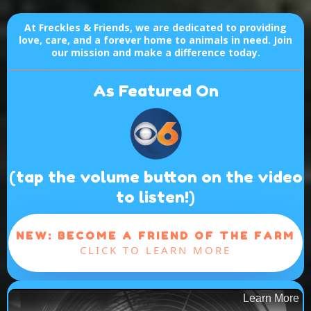
At Freckles & Friends, we are dedicated to providing
love, care, and a forever home to animals in need. Join
our mission and make a difference today.
As Featured On
(tap the volume button on the video
to listen!)
NEW: BECOME A FRIEND OF THE FARM
CLICK TO LEARN MORE