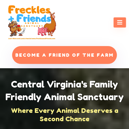
BECOME A FRIEND OF THE FARM
Central Virginia's Family
Friendly Animal Sanctuary
Where Every Animal Deserves a
Second Chance