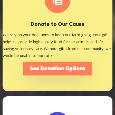
D
onate to Our Cause
We rely on your donations to keep our farm going. Your gift
helps us provide high quality food for our animals and life-
saving veterinary care. Without gifts from our community, we
would be unable to operate.
See Donation Options