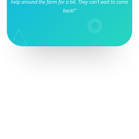
help around the farm for a bit. They can't wait to come
back!"