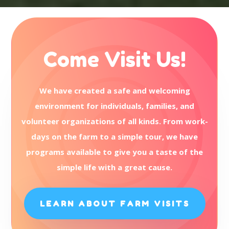
Come Visit Us!
We have created a safe and welcoming
environment for individuals, families, and
volunteer organizations of all kinds. From work-
days on the farm to a simple tour, we have
programs available to give you a taste of the
simple life with a great cause.
LEARN ABOUT FARM VISITS