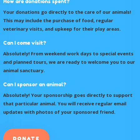
How are donations spent?
Your donations go directly to the care of our animals!
This may include the purchase of food, regular
veterinary visits, and upkeep for their play areas.
Can I come visit?
Absolutely! From weekend work days to special events
and planned tours, we are ready to welcome you to our
animal sanctuary.
Can I sponsor an animal?
Absolutely! Your sponsorship goes directly to support
that particular animal. You will receive regular email
updates with photos of your sponsored friend.
DONATE