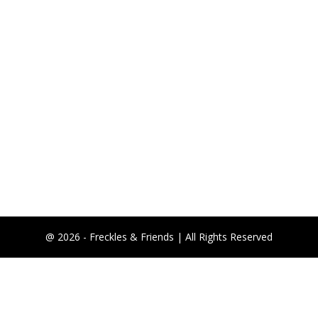
@ 2026 - Freckles & Friends | All Rights Reserved