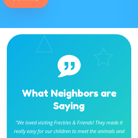
What Neighbors are
Saying
"We loved visiting Freckles & Friends! They made it
really easy for our children to meet the animals and