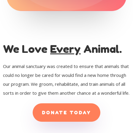
We Love
Every
Animal.
Our animal sanctuary was created to ensure that animals that
could no longer be cared for would find a new home through
our program. We groom, rehabilitate, and train animals of all
sorts in order to give them another chance at a wonderful life.
DONATE TODAY