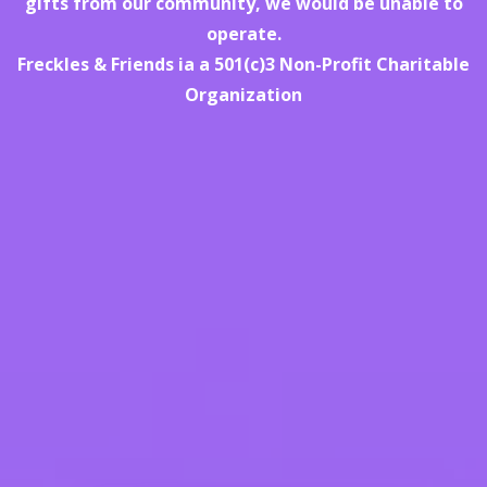
gifts from our community, we would be unable to
operate.
Freckles & Friends ia a 501(c)3 Non-Profit Charitable
Organization