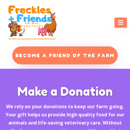
BECOME A FRIEND OF THE FARM
Make a Donation
We rely on your donations to keep our farm going.
Your gift helps us provide high quality food for our
animals and life-saving veterinary care. Without