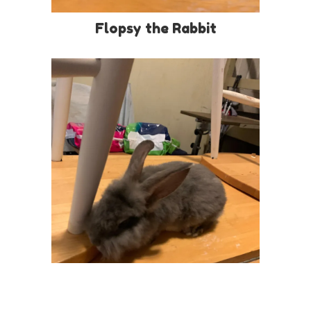
Flopsy the Rabbit