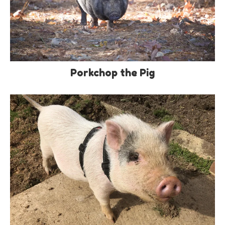
Porkchop the Pig