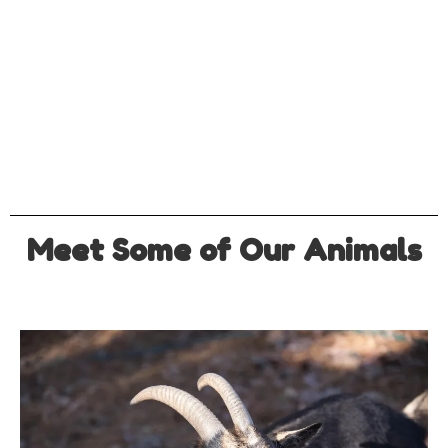
Meet Some of Our Animals