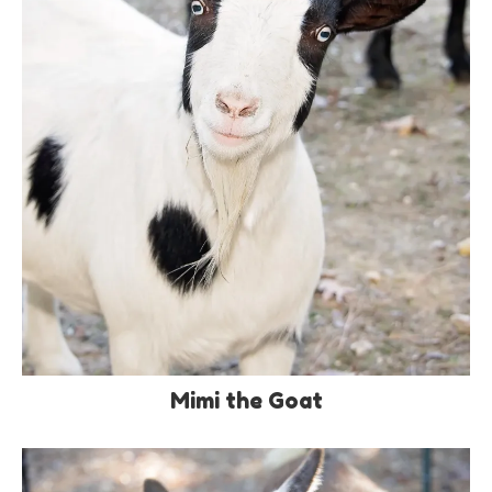
Mimi the Goat