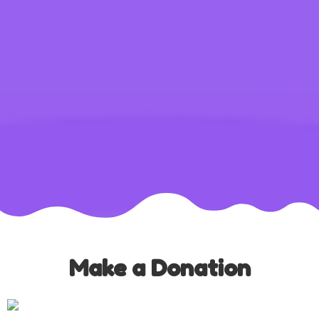
Make a Donation