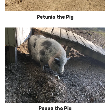
Petunia the Pig
Peppa the Pig