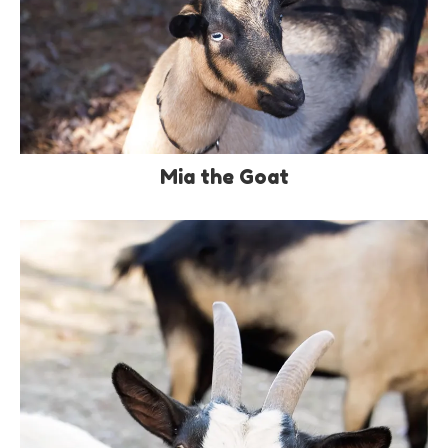
Mia the Goat