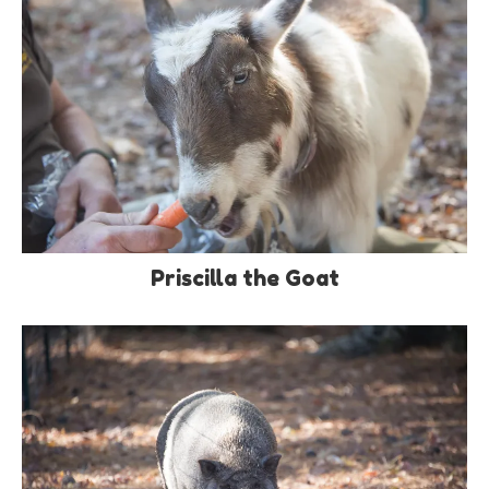
Priscilla the Goat